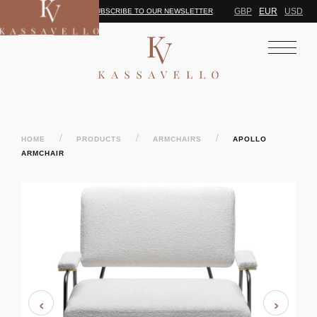
GBP
EUR
USD
SUBSCRIBE TO OUR NEWSLETTER
/
/
/
HOME
PRODUCTS
ARMCHAIRS
APOLLO
ARMCHAIR
‹
›