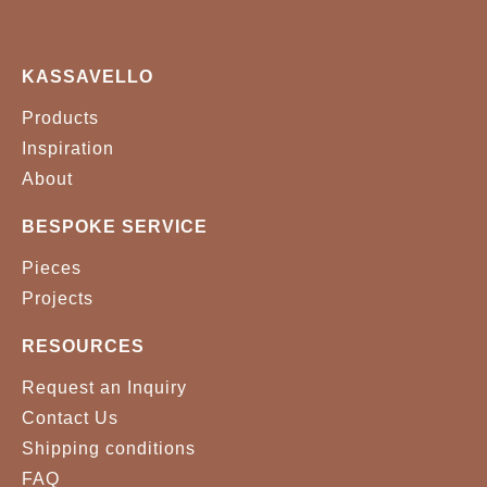
KASSAVELLO
Products
Inspiration
About
BESPOKE SERVICE
Pieces
Projects
RESOURCES
Request an Inquiry
Contact Us
Shipping conditions
FAQ