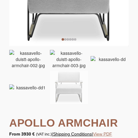
APOLLO ARMCHAIR
From
3930 €
|
Shipping Conditions
|
View PDF
(VAT inc.)