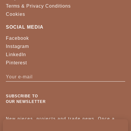
Terms & Privacy Conditions
Cookies
SOCIAL MEDIA
Facebook
Instagram
LinkedIn
Pinterest
SUBSCRIBE TO
OUR NEWSLETTER
New pieces, projects and trade news. Once a
month, no noise.