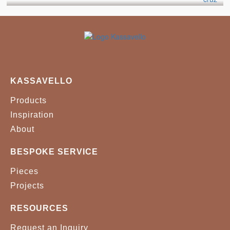
STAR 827
SUDDEN 0006
WILLOW 542
BLACK
WHITE
KASSAVELLO
Products
Inspiration
About
BESPOKE SERVICE
Pieces
Projects
RESOURCES
Request an Inquiry