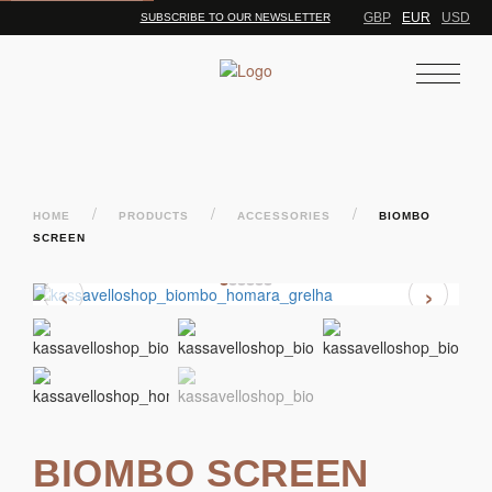
GBP
EUR
USD
SUBSCRIBE TO OUR NEWSLETTER
/
/
/
HOME
PRODUCTS
ACCESSORIES
BIOMBO
SCREEN
‹
›
BIOMBO SCREEN