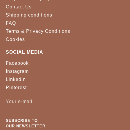
Contact Us
Shipping conditions
FAQ
Terms & Privacy Conditions
Cookies
SOCIAL MEDIA
Facebook
Instagram
LinkedIn
Pinterest
SUBSCRIBE TO
OUR NEWSLETTER