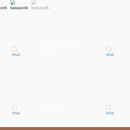
Quincy Dining Table
Tables
Oslo Chair
Chairs