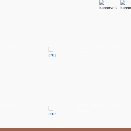
Dining Table
Morris Dining Table
Tables
ning table
Brasilia dining table
Tables