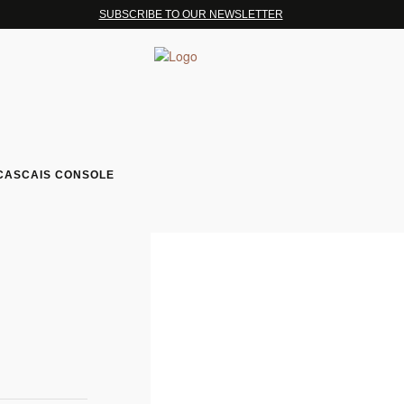
SUBSCRIBE TO OUR NEWSLETTER
CASCAIS CONSOLE