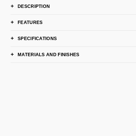
DESCRIPTION
FEATURES
SPECIFICATIONS
WIDTH
MATERIALS AND FINISHES
DEPTH
HEIGHT
CARRARA
NEGRO MARQUINA
TRAVERTINE
M
LEAD TIME
S
BRAND