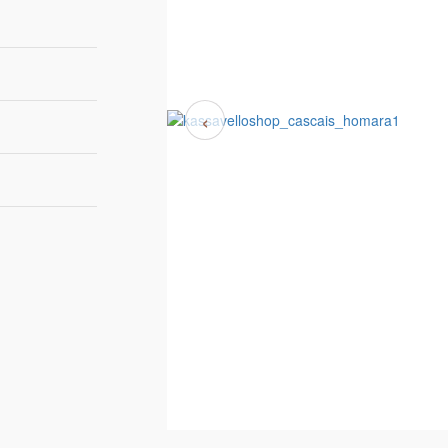
‹
110 cm | 40"
42 cm | 17"
87 cm | 34"
IRROR POLISHED
6-8 weeks
TAINLESS STEEL
Homara