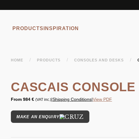
PRODUCTS
INSPIRATION
/
/
/
HOME
PRODUCTS
CONSOLES AND DESKS
CASCAIS CONSOLE
From
984 €
|
Shipping Conditions
|
View PDF
(VAT inc.)
MAKE AN ENQUIRY