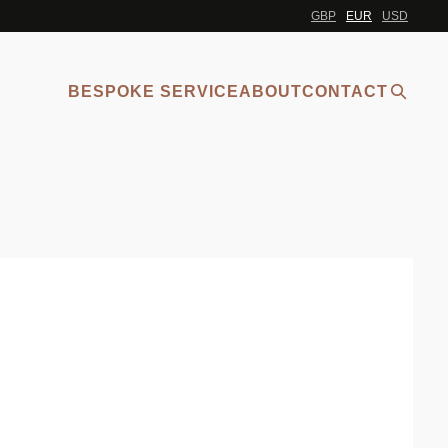
GBP
EUR
USD
BESPOKE SERVICE
ABOUT
CONTACT