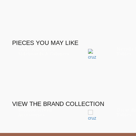
PIECES YOU MAY LIKE
Cody Sideboard
Nevada 
Sideboards & Cabinets
Tables
VIEW THE BRAND COLLECTION
Biombo screen
Oscar di
Accessories
Tables