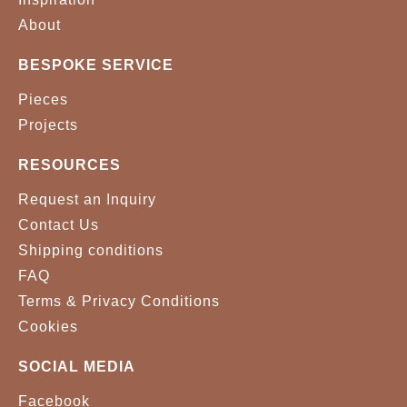
About
BESPOKE SERVICE
Pieces
Projects
RESOURCES
Request an Inquiry
Contact Us
Shipping conditions
FAQ
Terms & Privacy Conditions
Cookies
SOCIAL MEDIA
Facebook