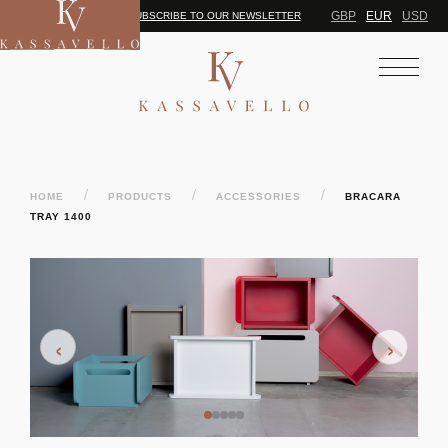
GBP
EUR
USD
SUBSCRIBE TO OUR NEWSLETTER
/
/
/
HOME
PRODUCTS
ACCESSORIES
BRACARA
TRAY 1400
‹
›