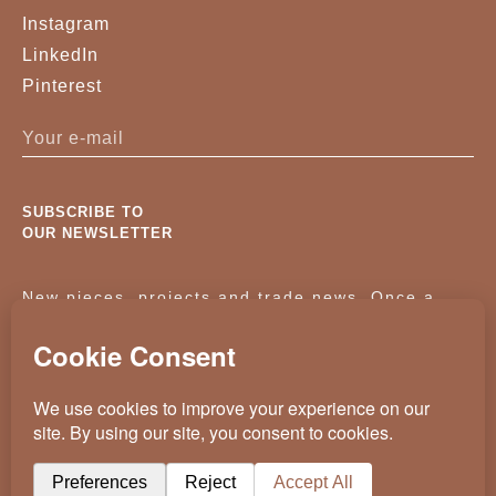
Instagram
LinkedIn
Pinterest
SUBSCRIBE TO
OUR NEWSLETTER
New pieces, projects and trade news. Once a
month, no noise.
KASSAVELLO 2025 ALL RIGHTS RESERVED
CRAFTED BY
WEVOLVED - CREATIVE AGENCY