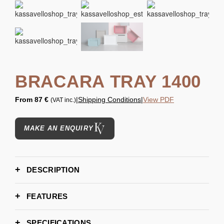
BRACARA TRAY 1400
From
87 €
|
Shipping Conditions
|
View PDF
(VAT inc.)
MAKE AN ENQUIRY
DESCRIPTION
FEATURES
SPECIFICATIONS