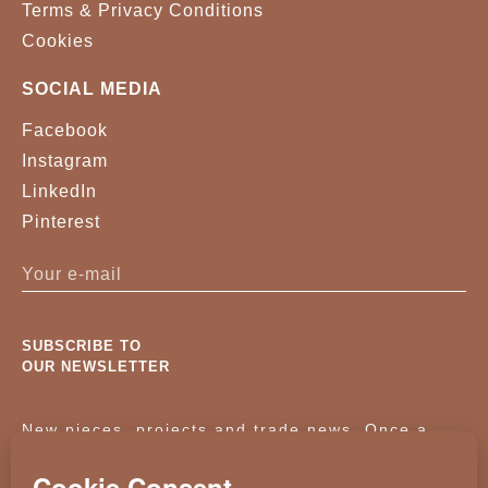
Terms & Privacy Conditions
Cookies
SOCIAL MEDIA
Facebook
Instagram
LinkedIn
Pinterest
SUBSCRIBE TO
OUR NEWSLETTER
New pieces, projects and trade news. Once a
month, no noise.