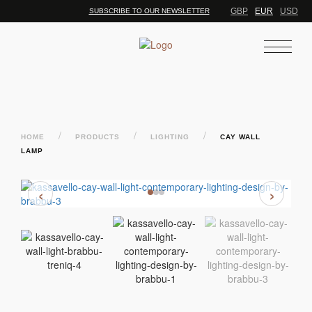
GBP
EUR
USD
SUBSCRIBE TO OUR NEWSLETTER
/
/
/
HOME
PRODUCTS
LIGHTING
CAY WALL
LAMP
‹
›