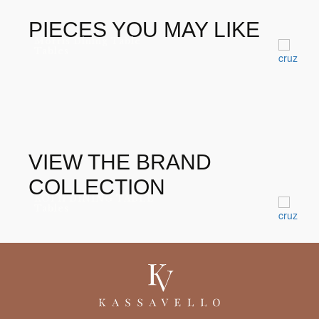
PIECES YOU MAY LIKE
Morris Dining Table
Tables
VIEW THE BRAND
COLLECTION
KOI II DINING TABLE
Tables