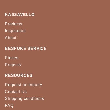
KASSAVELLO
Products
Inspiration
About
BESPOKE SERVICE
Pieces
Projects
RESOURCES
Request an Inquiry
Contact Us
Shipping conditions
FAQ