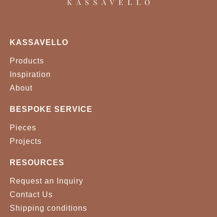
GOBI H873
GOBI H874
KASSAVELLO
GOBI H875
VELVET 0001
Products
VELVET 0043
VELVET 0056
Inspiration
About
VELVET 0071
VELVET 0074
BESPOKE SERVICE
VELVET 0099
VELVET 0157
Pieces
VELVET 0166
VELVET 0176
Projects
VELVET 0256
VELVET 0339
RESOURCES
Request an Inquiry
VELVET 0342
VELVET 0348
Contact Us
VELVET 0357
VELVET 0371
Shipping conditions