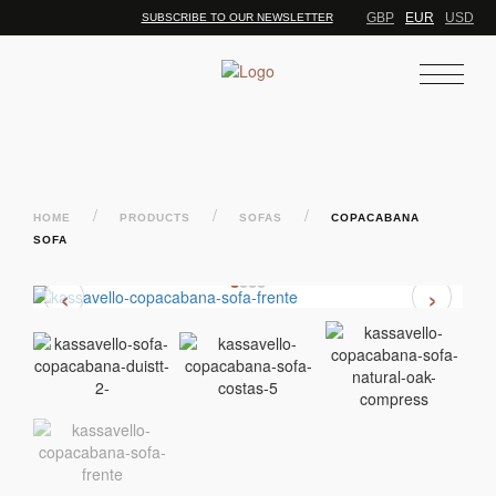
GBP
EUR
USD
SUBSCRIBE TO OUR NEWSLETTER
/
/
/
HOME
PRODUCTS
SOFAS
COPACABANA
SOFA
‹
›