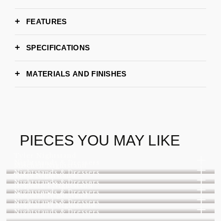
FEATURES
SPECIFICATIONS
Small SET (160cm x 125cm x 42 cm)
DIMENSIONS
composed by 7 tables
MATERIALS AND FINISHES
Medium SET (190cm x 132cm x 42 cm)
composed by 8 tables
GOLD BRASS PATINA
POLISHED BRASS W/
Large SET (230cm x 140cm x 42 cm)
GLOSS
composed by 14 tables
Request Stock availability
LEAD TIME
POLISHED COPPER
EDEN TOP TEXTURE
PIECES YOU MAY LIKE
Boca do Lobo
BRAND
Tyler Nightstand
Nightstands & Dressers
Mitchell Nightstand
Nightstands & Dressers
Tulsa Nightstand
Nightstands & Dressers
Hepburn I Nightstand
Nightstands & Dressers
Marshall Nightstand
Nightstands & Dressers
Hepburn II Nightstand
Nightstands & Dressers