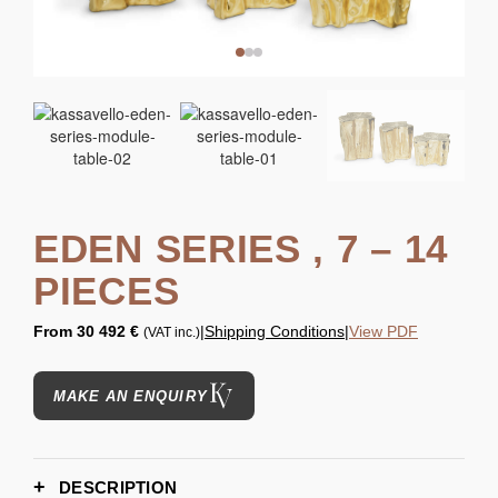
EDEN SERIES , 7 – 14
PIECES
From
30 492 €
|
Shipping Conditions
|
View PDF
(VAT inc.)
MAKE AN ENQUIRY
DESCRIPTION