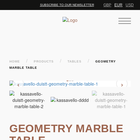
GBP
EUR
USD
SUBSCRIBE TO OUR NEWSLETTER
/
/
/
HOME
PRODUCTS
TABLES
GEOMETRY
MARBLE TABLE
‹
›
GEOMETRY MARBLE