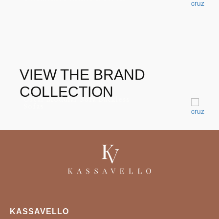
VIEW THE BRAND
COLLECTION
Oscar Modular Sofa Backless
Sofas
KASSAVELLO