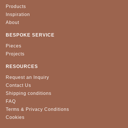
Products
Inspiration
About
BESPOKE SERVICE
Pieces
Projects
RESOURCES
Request an Inquiry
Contact Us
Shipping conditions
FAQ
Terms & Privacy Conditions
Cookies