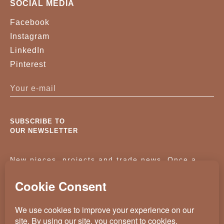
SOCIAL MEDIA
Facebook
Instagram
LinkedIn
Pinterest
SUBSCRIBE TO
OUR NEWSLETTER
New pieces, projects and trade news. Once a
month, no noise.
KASSAVELLO 2025 ALL RIGHTS RESERVED