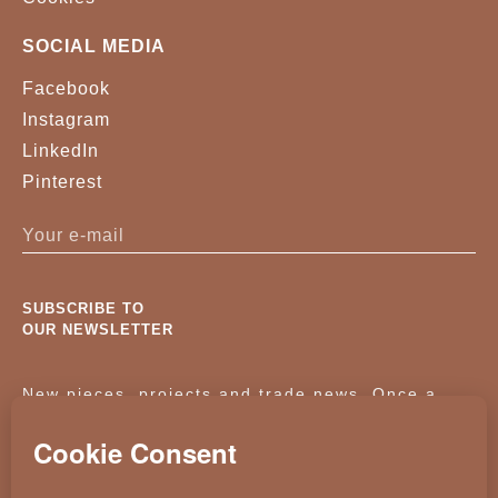
SOCIAL MEDIA
Facebook
Instagram
LinkedIn
Pinterest
SUBSCRIBE TO
OUR NEWSLETTER
New pieces, projects and trade news. Once a
month, no noise.