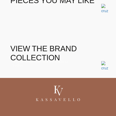
PIECES YOU MAY LIKE
Morris Dining Table
Tables
VIEW THE BRAND
COLLECTION
Oscar Modular Sofa Backless
Sofas