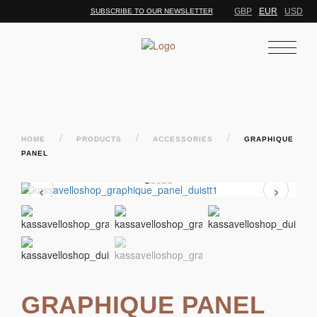
GBP
EUR
USD
SUBSCRIBE TO OUR NEWSLETTER
/
/
/
HOME
PRODUCTS
ACCESSORIES
GRAPHIQUE
PANEL
‹
›
GRAPHIQUE PANEL