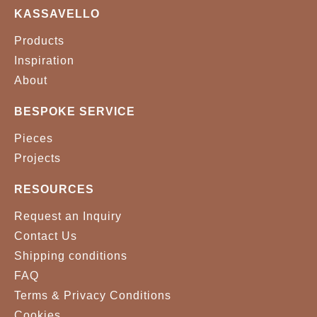
KASSAVELLO
Products
Inspiration
About
BESPOKE SERVICE
Pieces
Projects
RESOURCES
Request an Inquiry
Contact Us
Shipping conditions
FAQ
Terms & Privacy Conditions
Cookies