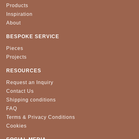
Products
VELVET 0043
VELVET 0056
Inspiration
About
VELVET 0071
VELVET 0074
BESPOKE SERVICE
VELVET 0099
VELVET 0157
Pieces
VELVET 0166
VELVET 0176
Projects
VELVET 0256
VELVET 0339
RESOURCES
Request an Inquiry
VELVET 0342
VELVET 0348
Contact Us
VELVET 0357
VELVET 0371
Shipping conditions
FAQ
VELVET 0374
VELVET 0450
Terms & Privacy Conditions
Cookies
VELVET 0452
VELVET 0459