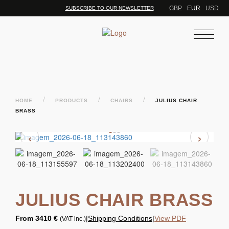
GBP
EUR
USD
SUBSCRIBE TO OUR NEWSLETTER
/
/
/
HOME
PRODUCTS
CHAIRS
JULIUS CHAIR
BRASS
‹
›
JULIUS CHAIR BRASS
From
3410 €
|
Shipping Conditions
|
View PDF
(VAT inc.)