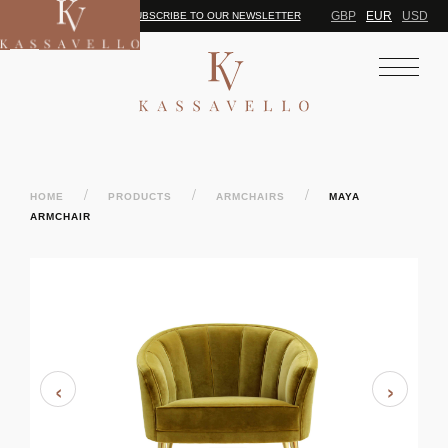
GBP
EUR
USD
SUBSCRIBE TO OUR NEWSLETTER
/
/
/
HOME
PRODUCTS
ARMCHAIRS
MAYA
ARMCHAIR
‹
›