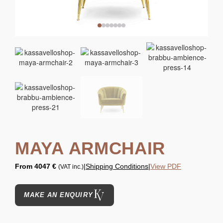
MAYA ARMCHAIR
From
4047 €
|
Shipping Conditions
|
View PDF
(VAT inc.)
MAKE AN ENQUIRY