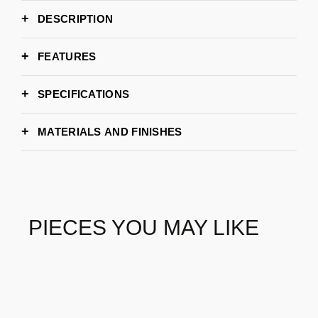
DESCRIPTION
FEATURES
SPECIFICATIONS
97cm | 38,2”
WIDTH
MATERIALS AND FINISHES
74cm | 29,1”
DEPTH
84cm | 33,1”
HEIGHT
BRASS AGED
MOSS
8 -10 weeks
LEAD TIME
BRABBU
BRAND
PIECES YOU MAY LIKE