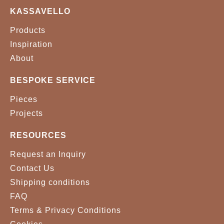
KASSAVELLO
Products
Inspiration
About
BESPOKE SERVICE
Pieces
Projects
RESOURCES
Request an Inquiry
Contact Us
Shipping conditions
FAQ
Terms & Privacy Conditions