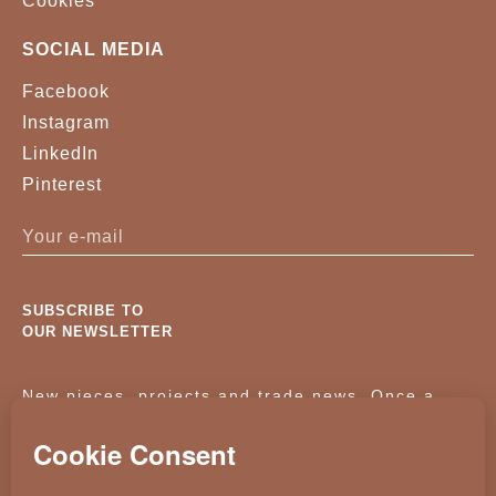
Cookies
SOCIAL MEDIA
Facebook
Instagram
LinkedIn
Pinterest
SUBSCRIBE TO
OUR NEWSLETTER
New pieces, projects and trade news. Once a
month, no noise.