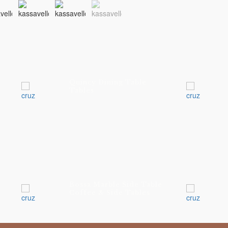
Quincy Dining Table
Tables
Bossa Marble Side Table
Coffee & Side Tables