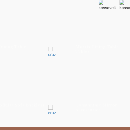
ELVET 0856
ELVET 0886
ELVET 615
Dining Table
Morris Dining Table
ELVET 1607
Tables
ELVET 7046
LACK-OAK
ATURAL-LIMED-
AK
odular Sofa Backless
Constantine Mirror
Accessories
TAINED FIGURED
AK