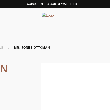
SUBSCRIBE TO OUR NEWSLETTER
/
OLS
MR. JONES OTTOMAN
AN