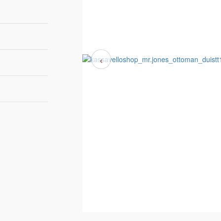
‹
132cm | 52"
82cm | 32"
39cm | 15"
ELVET 0071
7 to 9 weeks
Duistt
ELVET 0166
ELVET 0342
ELVET 0374
ELVET 0549
ELVET 0642