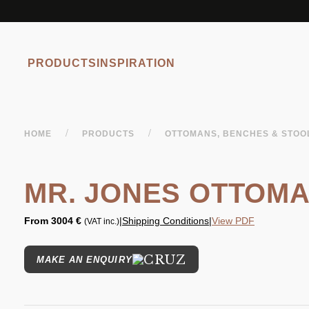
PRODUCTS
INSPIRATION
/
/
HOME
PRODUCTS
OTTOMANS, BENCHES & STO
MR. JONES OTTOM
From
3004 €
|
Shipping Conditions
|
View PDF
(VAT inc.)
MAKE AN ENQUIRY