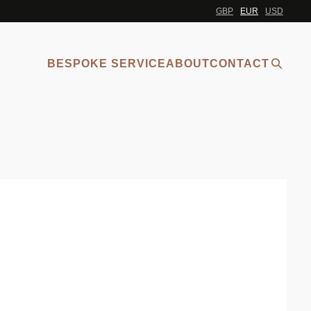
GBP
EUR
USD
BESPOKE SERVICE
ABOUT
CONTACT