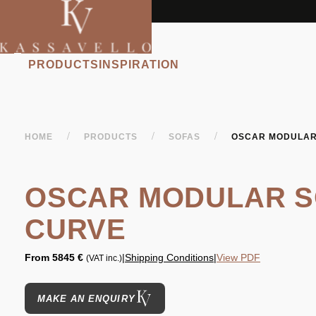
PRODUCTS
INSPIRATION
/
/
/
HOME
PRODUCTS
SOFAS
OSCAR MODULAR
OSCAR MODULAR S
CURVE
From
5845 €
|
Shipping Conditions
|
View PDF
(VAT inc.)
MAKE AN ENQUIRY