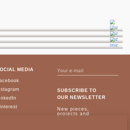
OCIAL MEDIA
acebook
nstagram
SUBSCRIBE TO
OUR NEWSLETTER
inkedIn
interest
New pieces,
projects and
trade news.
Once a month,
no noise.