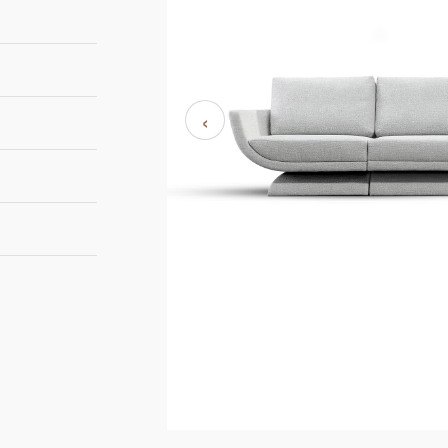
‹
265cm | 104,3”
125cm | 49,2”
84cm | 33,1”
UMAK BI48
8-10 weeks
Duistt
UMAK FU11
UMAK NA7
OBI H864
OBI H869