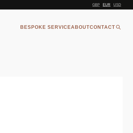
GBP
EUR
USD
BESPOKE SERVICE
ABOUT
CONTACT