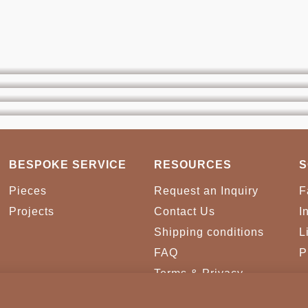
BESPOKE SERVICE
RESOURCES
S
Pieces
Request an Inquiry
F
Projects
Contact Us
I
Shipping conditions
L
FAQ
P
Terms & Privacy
Conditions
Cookies