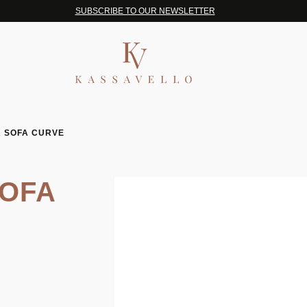
SUBSCRIBE TO OUR NEWSLETTER
 SOFA CURVE
OFA