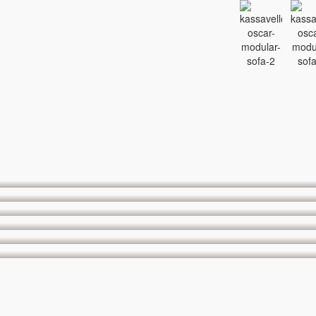
OBI H874