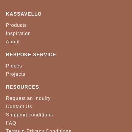
KASSAVELLO
Products
Inspiration
About
BESPOKE SERVICE
Pieces
Projects
RESOURCES
Request an Inquiry
Contact Us
Shipping conditions
FAQ
Terms & Privacy Conditions