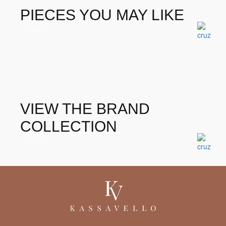
PIECES YOU MAY LIKE
Morris Dining Table
Tables
VIEW THE BRAND
COLLECTION
KOI II DINING TABLE
Tables