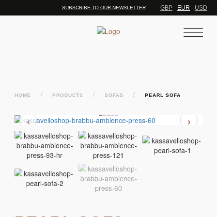
GBP
EUR
USD
SUBSCRIBE TO OUR NEWSLETTER
/
/
/
HOME
PRODUCTS
SOFAS
PEARL SOFA
‹
›