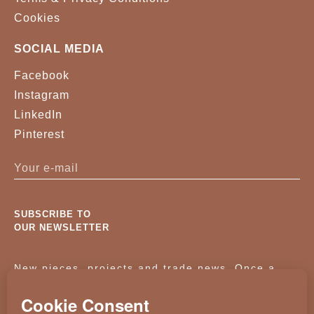
Cookies
SOCIAL MEDIA
Facebook
Instagram
LinkedIn
Pinterest
SUBSCRIBE TO
OUR NEWSLETTER
New pieces, projects and trade news. Once a
month, no noise.