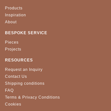
Products
Inspiration
About
BESPOKE SERVICE
Pieces
Projects
RESOURCES
Request an Inquiry
Contact Us
Shipping conditions
FAQ
Terms & Privacy Conditions
Cookies