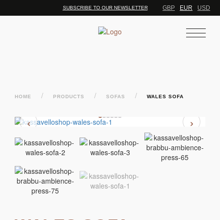
GBP
EUR
USD
SUBSCRIBE TO OUR NEWSLETTER
/
/
/
HOME
PRODUCTS
SOFAS
WALES SOFA
‹
›