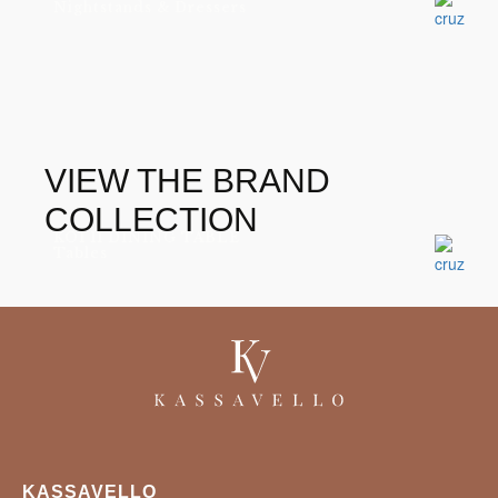
Nightstands & Dressers
VIEW THE BRAND
COLLECTION
KOI II DINING TABLE
Tables
KASSAVELLO