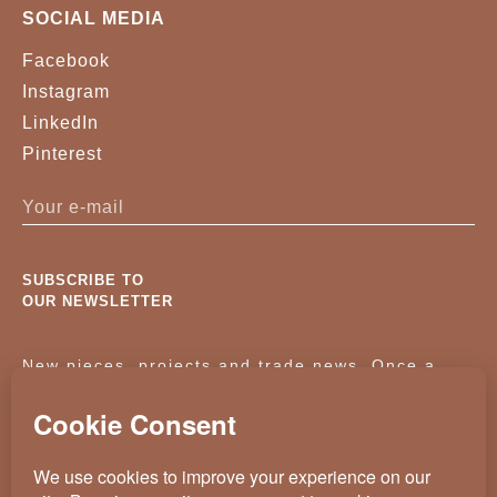
SOCIAL MEDIA
Facebook
Instagram
LinkedIn
Pinterest
SUBSCRIBE TO
OUR NEWSLETTER
New pieces, projects and trade news. Once a
month, no noise.
KASSAVELLO 2025 ALL RIGHTS RESERVED