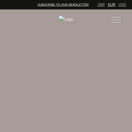
GBP
EUR
USD
SUBSCRIBE TO OUR NEWSLETTER