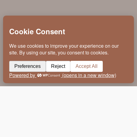
Making An Entrance. Just as first
impressions count when you enter a room