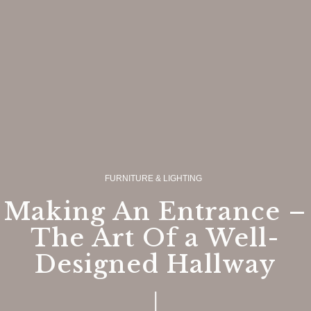
FURNITURE & LIGHTING
Making An Entrance –
The Art Of a Well-
Designed Hallway