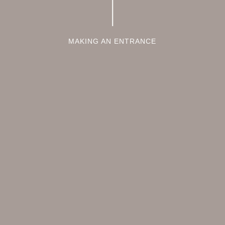
MAKING AN ENTRANCE