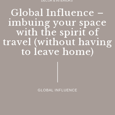
DECOR & INTERIORS
Global Influence –
imbuing your space
with the spirit of
travel (without having
to leave home)
GLOBAL INFLUENCE