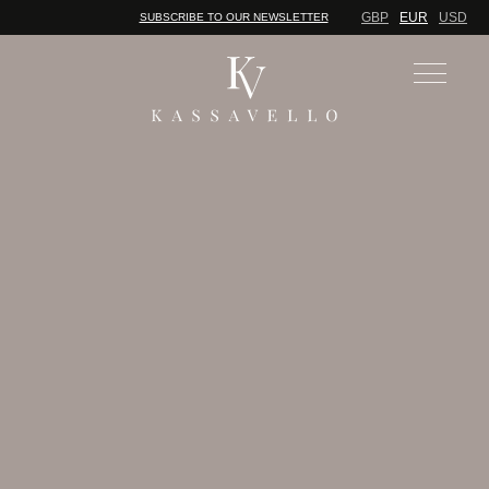
GBP
EUR
USD
SUBSCRIBE TO OUR NEWSLETTER