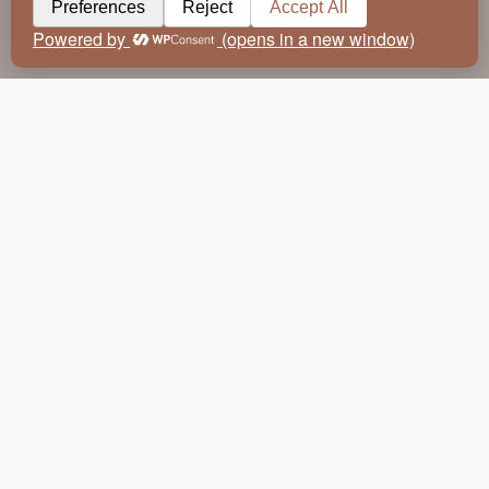
Travel has always been an integral source of inspiration to
the world of design. Light, colour and the natural world take
on a multitude of different tones, shapes, forms and textures
from continent to continent and country to country. From the
cool delicate hues of the northern hemisphere to the rich
sandy palette of southern Africa – taking a journey to new
destinations immediately enriches the toolbox and
imagination of a designer. Layer the natural world with the
myriad of cultural influences unique to a country, region or
individual town and the toolbox becomes exponential.
So why are those influences so important to translate into our