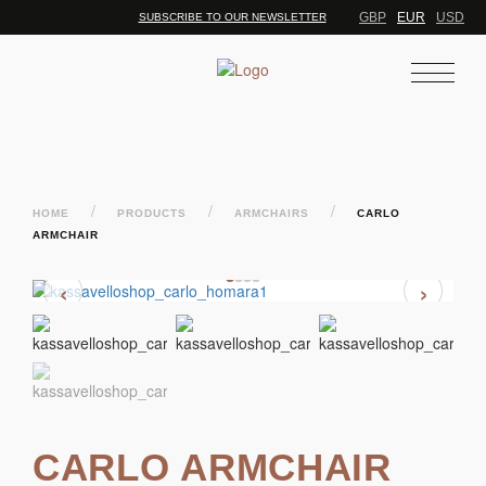
GBP
EUR
USD
SUBSCRIBE TO OUR NEWSLETTER
/
/
/
HOME
PRODUCTS
ARMCHAIRS
CARLO
ARMCHAIR
‹
›
CARLO ARMCHAIR