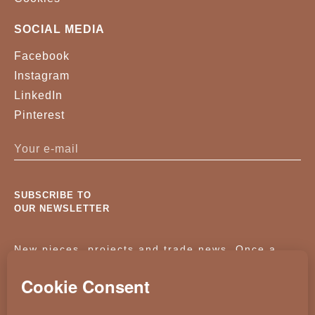
SOCIAL MEDIA
Facebook
Instagram
LinkedIn
Pinterest
SUBSCRIBE TO
OUR NEWSLETTER
New pieces, projects and trade news. Once a
month, no noise.