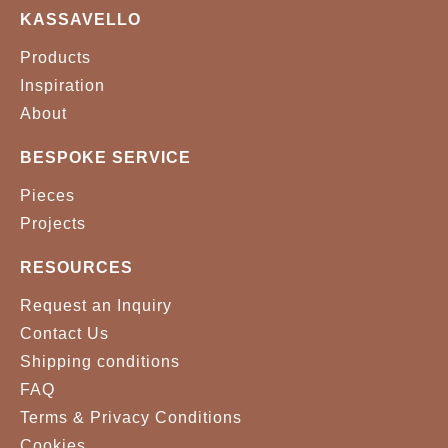
KASSAVELLO
SUDDEN 0006
WILLOW 542
Products
BLACK
WHITE
Inspiration
About
BESPOKE SERVICE
Pieces
Projects
RESOURCES
Request an Inquiry
Contact Us
Shipping conditions
FAQ
Terms & Privacy Conditions
Cookies