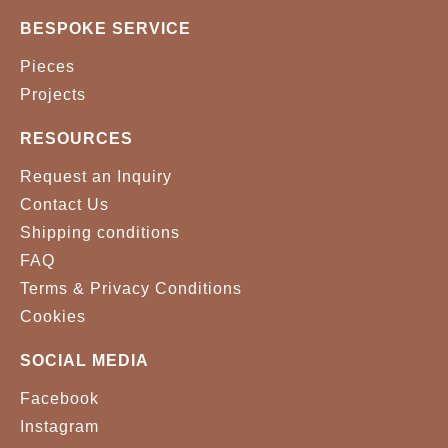
BESPOKE SERVICE
Pieces
Projects
RESOURCES
Request an Inquiry
Contact Us
Shipping conditions
FAQ
Terms & Privacy Conditions
Cookies
SOCIAL MEDIA
Facebook
Instagram