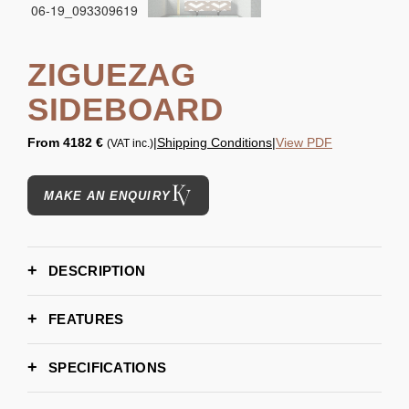
ZIGUEZAG
SIDEBOARD
From
4182 €
|
Shipping Conditions
|
View PDF
(VAT inc.)
MAKE AN ENQUIRY
DESCRIPTION
FEATURES
SPECIFICATIONS
183 cm | 72"
WIDTH