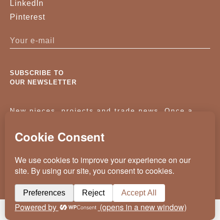
LinkedIn
Pinterest
SUBSCRIBE TO
OUR NEWSLETTER
New pieces, projects and trade news. Once a
month, no noise.
KASSAVELLO 2025 ALL RIGHTS RESERVED
CRAFTED BY
WEVOLVED - CREATIVE AGENCY