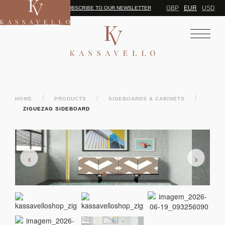
GBP
EUR
USD
SUBSCRIBE TO OUR NEWSLETTER
/
/
/
HOME
PRODUCTS
SIDEBOARDS & CABINETS
ZIGUEZAG SIDEBOARD
‹
›