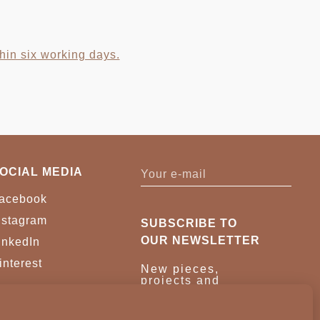
hin six working days.
OCIAL MEDIA
acebook
nstagram
SUBSCRIBE TO
OUR NEWSLETTER
inkedIn
interest
New pieces,
projects and
trade news.
Once a month,
no noise.