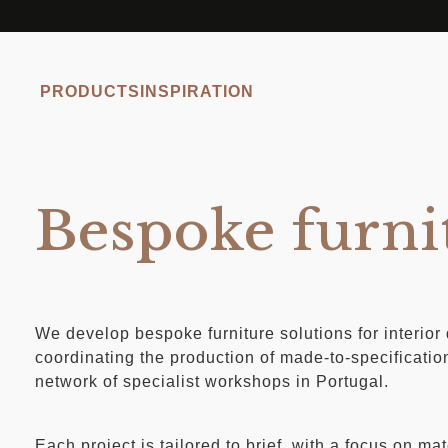
PRODUCTS
INSPIRATION
Bespoke furni
We develop bespoke furniture solutions for interior
coordinating the production of made-to-specificatio
network of specialist workshops in Portugal.
Each project is tailored to brief, with a focus on mat