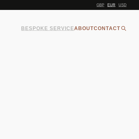
GBP
EUR
USD
BESPOKE SERVICE
ABOUT
CONTACT