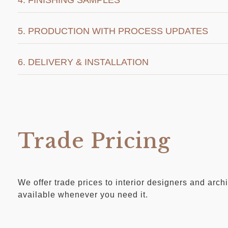
5. PRODUCTION WITH PROCESS UPDATES
6. DELIVERY & INSTALLATION
Trade Pricing
We offer trade prices to interior designers and arc
available whenever you need it.