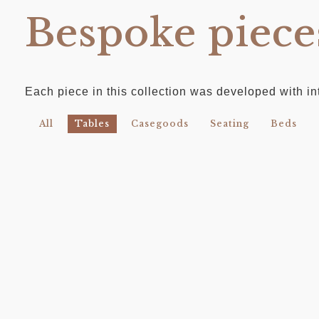
Bespoke piece
Each piece in this collection was developed with int
All
Tables
Casegoods
Seating
Beds