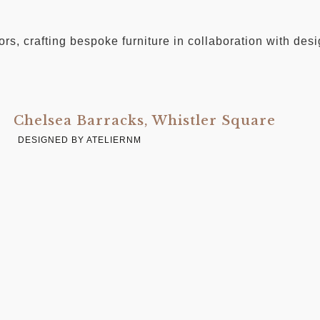
iors, crafting bespoke furniture in collaboration with de
Chelsea Barracks, Whistler Square
DESIGNED BY ATELIERNM