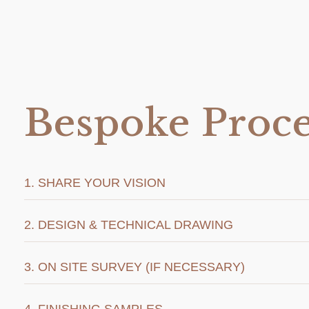
Bespoke Proce
1. SHARE YOUR VISION
2. DESIGN & TECHNICAL DRAWING
3. ON SITE SURVEY (IF NECESSARY)
4. FINISHING SAMPLES