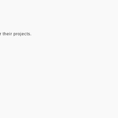
 their projects.