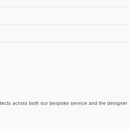
hitects across both our bespoke service and the designer 