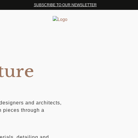
SUBSCRIBE TO OUR NEWSLETTER
ture
 designers and architects,
n pieces through a
erials, detailing and