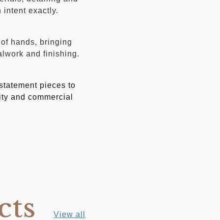
intent exactly.
 of hands, bringing
alwork and finishing.
 statement pieces to
lity and commercial
cts
View all