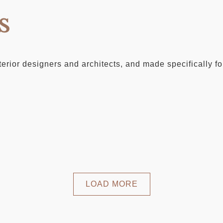
s
erior designers and architects, and made specifically for
LOAD MORE