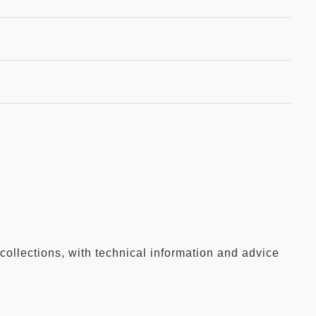
collections, with technical information and advice