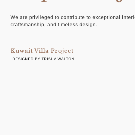
We are privileged to contribute to exceptional inter
craftsmanship, and timeless design.
Kuwait Villa Project
DESIGNED BY TRISHA WALTON