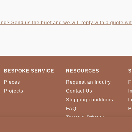
nd? Send us the brief and we will reply with a quote wit
BESPOKE SERVICE
RESOURCES
S
Pieces
Request an Inquiry
F
Projects
Contact Us
I
Shipping conditions
L
FAQ
P
Terms & Privacy
Conditions