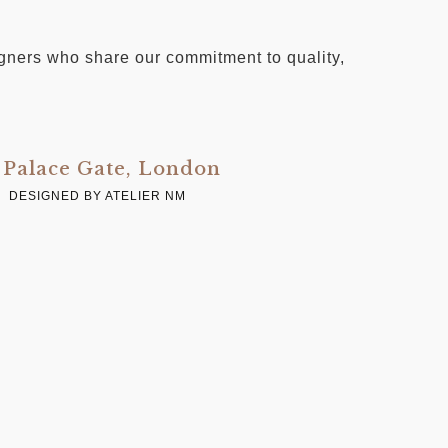
signers who share our commitment to quality,
Palace Gate, London
C
DESIGNED BY ATELIER NM