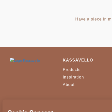
Have a piece in mi
KASSAVELLO
Products
Inspiration
About