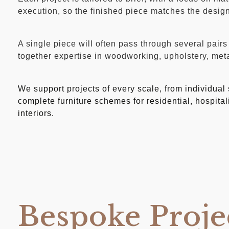
execution, so the finished piece matches the design 
A single piece will often pass through several pairs
together expertise in woodworking, upholstery, met
We support projects of every scale, from individual
complete furniture schemes for residential, hospita
interiors.
Bespoke Proje