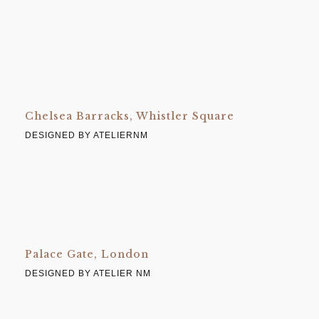
Chelsea Barracks, Whistler Square
DESIGNED BY ATELIERNM
Palace Gate, London
DESIGNED BY ATELIER NM