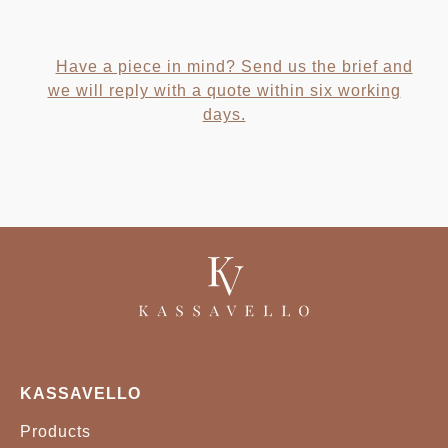
Have a piece in mind? Send us the brief and
we will reply with a quote within six working
days.
KASSAVELLO
Products