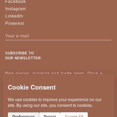
Facebook
Instagram
LinkedIn
Pinterest
SUBSCRIBE TO
OUR NEWSLETTER
New pieces, projects and trade news. Once a
month, no noise.
KASSAVELLO 2025 ALL RIGHTS RESERVED
CRAFTED BY
WEVOLVED - CREATIVE AGENCY