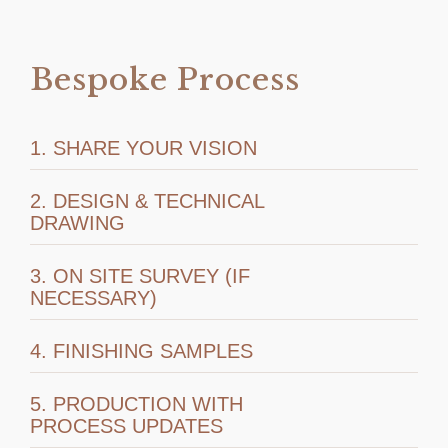
Bespoke Process
1. SHARE YOUR VISION
2. DESIGN & TECHNICAL
DRAWING
3. ON SITE SURVEY (IF
NECESSARY)
4. FINISHING SAMPLES
5. PRODUCTION WITH
PROCESS UPDATES