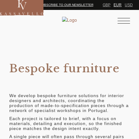
GBP
EUR
USD
SUBSCRIBE TO OUR NEWSLETTER
Bespoke furniture
We develop bespoke furniture solutions for interior
designers and architects, coordinating the
production of made-to-specification pieces through a
network of specialist workshops in Portugal.
Each project is tailored to brief, with a focus on
materials, detailing and execution, so the finished
piece matches the design intent exactly.
A single piece will often pass through several pairs