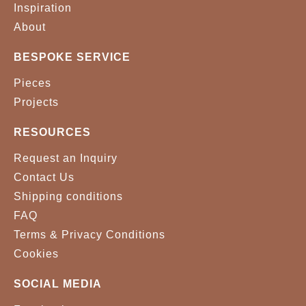
Inspiration
About
BESPOKE SERVICE
Pieces
Projects
RESOURCES
Request an Inquiry
Contact Us
Shipping conditions
FAQ
Terms & Privacy Conditions
Cookies
SOCIAL MEDIA