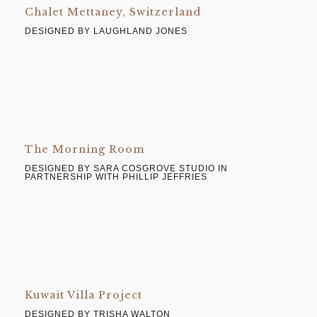
Chalet Mettaney, Switzerland
DESIGNED BY LAUGHLAND JONES
The Morning Room
DESIGNED BY SARA COSGROVE STUDIO IN
PARTNERSHIP WITH PHILLIP JEFFRIES
Kuwait Villa Project
DESIGNED BY TRISHA WALTON