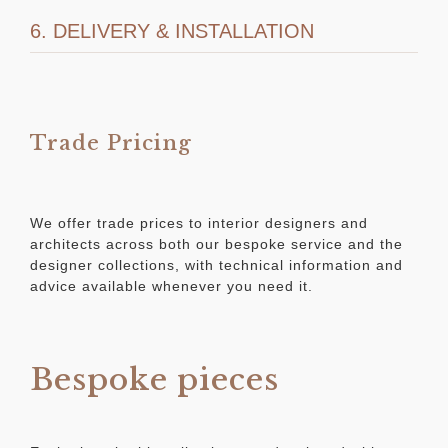
6. DELIVERY & INSTALLATION
Trade Pricing
We offer trade prices to interior designers and
architects across both our bespoke service and the
designer collections, with technical information and
advice available whenever you need it.
Bespoke pieces