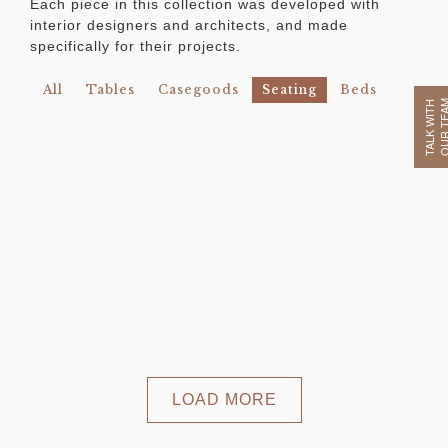
Each piece in this collection was developed with
interior designers and architects, and made
specifically for their projects.
All
Tables
Casegoods
Seating
Beds
OUR TE
TALK WITH
LOAD MORE