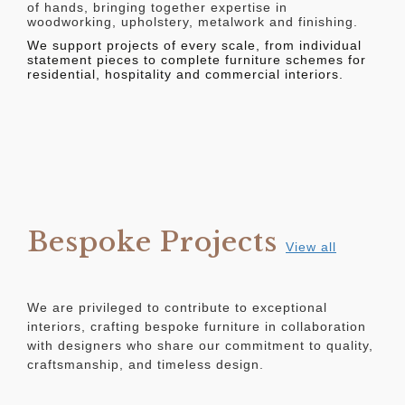
of hands, bringing together expertise in
woodworking, upholstery, metalwork and finishing.
We support projects of every scale, from individual
statement pieces to complete furniture schemes for
residential, hospitality and commercial interiors.
Bespoke Projects
View all
We are privileged to contribute to exceptional
interiors, crafting bespoke furniture in collaboration
with designers who share our commitment to quality,
craftsmanship, and timeless design.